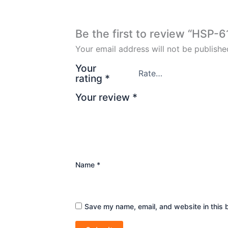
Be the first to review “HSP-
Your email address will not be publishe
Your
rating
*
Your review
*
Name
*
Save my name, email, and website in this 