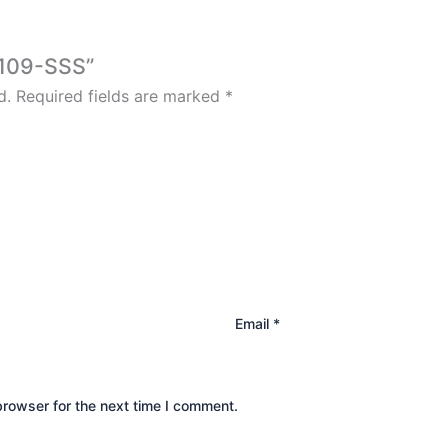
6109-SSS”
d.
Required fields are marked
*
Email
*
browser for the next time I comment.