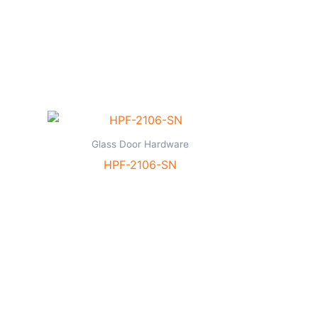
Glass Door Hardware
HPF-2106-SN