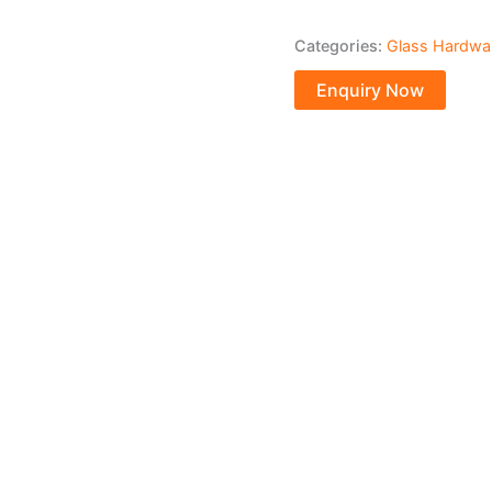
Categories:
Glass Hardwa