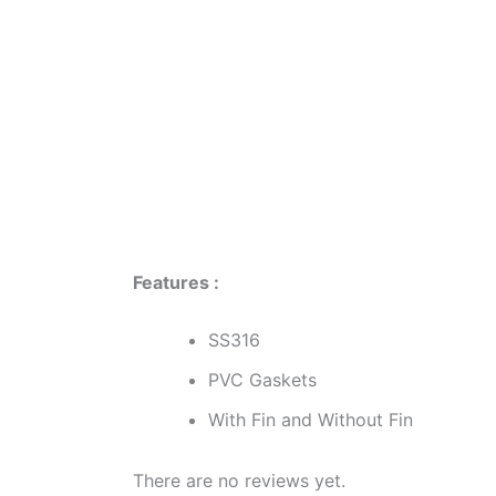
Description
Reviews (0)
Features :
SS316
PVC Gaskets
With Fin and Without Fin
There are no reviews yet.