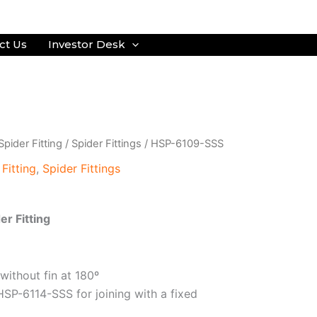
ct Us
Investor Desk
Spider Fitting
/
Spider Fittings
/ HSP-6109-SSS
 Fitting
,
Spider Fittings
er Fitting
 without fin at 180º
HSP-6114-SSS for joining with a fixed