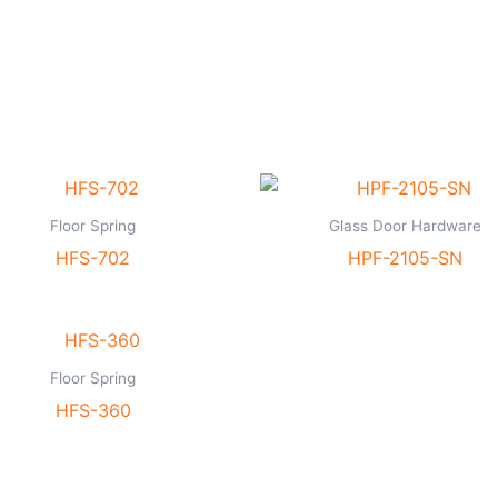
Floor Spring
Glass Door Hardware
HFS-702
HPF-2105-SN
Floor Spring
HFS-360