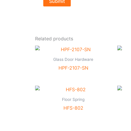
Related products
Glass Door Hardware
HPF-2107-SN
Floor Spring
HFS-802