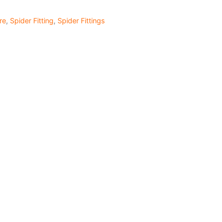
re
,
Spider Fitting
,
Spider Fittings