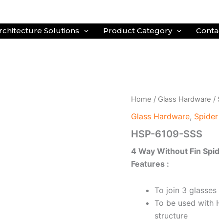
rchitecture Solutions
Product Category
Conta
Home
/
Glass Hardware
/
Glass Hardware
,
Spider
HSP-6109-SSS
4 Way Without Fin Spid
Features :
To join 3 glasses
To be used with 
structure