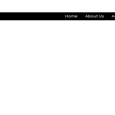
Skip
to
Home
About Us
A
content