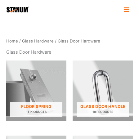
Skip
to
content
Home
/
Glass Hardware
/ Glass Door Hardware
Glass Door Hardware
FLOOR SPRING
GLASS DOOR HANDLE
11 PRODUCTS
19 PRODUCTS