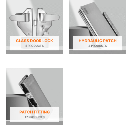
GLASS DOOR LOCK
HYDRAULIC PATCH
5 PRODUCTS
4 PRODUCTS
PATCH FITTING
17 PRODUCTS