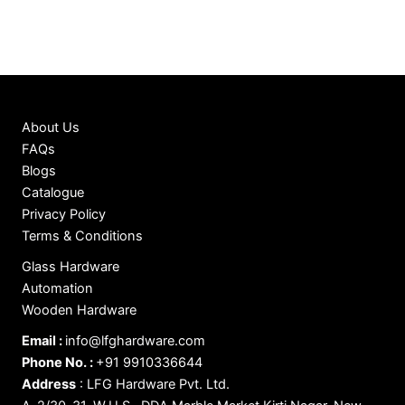
About Us
FAQs
Blogs
Catalogue
Privacy Policy
Terms & Conditions
Glass Hardware
Automation
Wooden Hardware
Email :
info@lfghardware.com
Phone No. :
+91 9910336644
Address
:
LFG Hardware Pvt. Ltd.