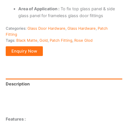
Area of Application :
To fix top glass panel & side
glass panel for frameless glass door fittings
Categories:
Glass Door Hardware
,
Glass Hardware
,
Patch
Fitting
Tags:
Black Matte
,
Gold
,
Patch Fitting
,
Rose Glod
Description
Additional information
Reviews (0)
Features :