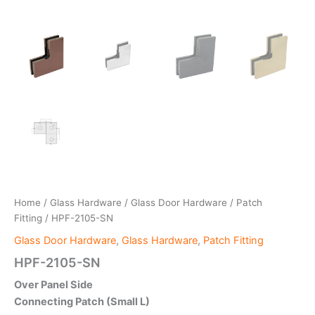
Home
/
Glass Hardware
/
Glass Door Hardware
/
Patch
Fitting
/ HPF-2105-SN
Glass Door Hardware
,
Glass Hardware
,
Patch Fitting
HPF-2105-SN
Over Panel Side
Connecting Patch (Small L)