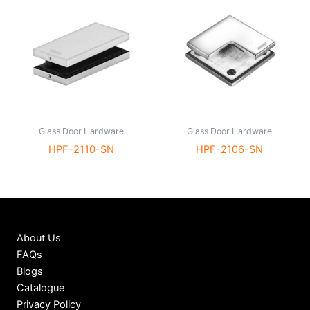
Glass Door Hardware
Glass Door Hardware
HPF-2110-SN
HPF-2106-SN
About Us
FAQs
Blogs
Catalogue
Privacy Policy