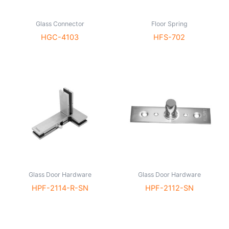
Glass Connector
Floor Spring
HGC-4103
HFS-702
Glass Door Hardware
Glass Door Hardware
HPF-2114-R-SN
HPF-2112-SN