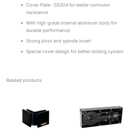
Cover Plate : SS304 for better corrosion
resistance
With high grade internal aluminum body for
durable performance
Strong pivot and spindle insert
Special cover design for better locking system
Related products