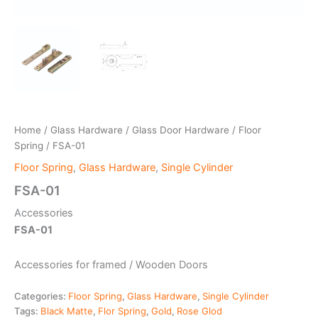
Home
/
Glass Hardware
/
Glass Door Hardware
/
Floor
Spring
/ FSA-01
Floor Spring
,
Glass Hardware
,
Single Cylinder
FSA-01
Accessories
FSA-01
Accessories for framed / Wooden Doors
Categories:
Floor Spring
,
Glass Hardware
,
Single Cylinder
Tags:
Black Matte
,
Flor Spring
,
Gold
,
Rose Glod