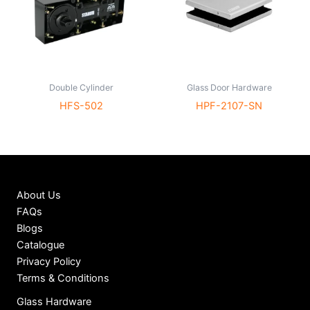
Double Cylinder
Glass Door Hardware
HFS-502
HPF-2107-SN
About Us
FAQs
Blogs
Catalogue
Privacy Policy
Terms & Conditions
Glass Hardware