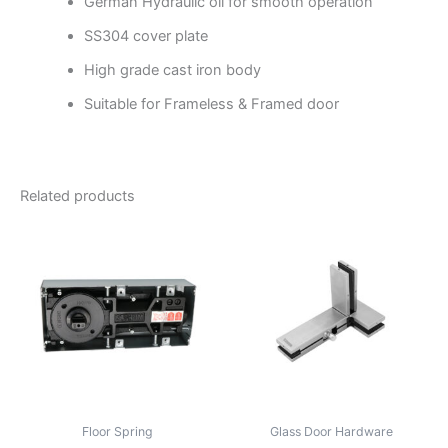
German Hydraulic oil for smooth operation
SS304 cover plate
High grade cast iron body
Suitable for Frameless & Framed door
Related products
Floor Spring
Glass Door Hardware