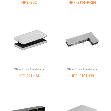
HFS-802
HPF-2114-R-SN
Glass Door Hardware
Glass Door Hardware
HPF-2111-SN
HPF-2101-SN