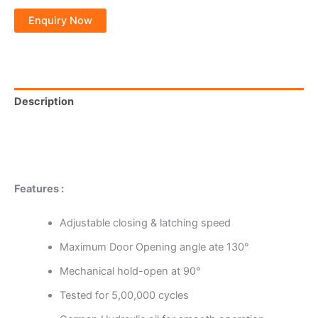
Description
Additional information
Reviews (0)
Features :
Adjustable closing & latching speed
Maximum Door Opening angle ate 130°
Mechanical hold-open at 90°
Tested for 5,00,000 cycles