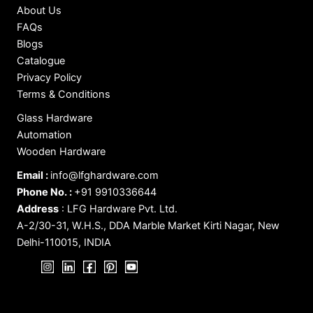
About Us
FAQs
Blogs
Catalogue
Privacy Policy
Terms & Conditions
Glass Hardware
Automation
Wooden Hardware
Email :
info@lfghardware.com
Phone No. :
+91 9910336644
Address
:
LFG Hardware Pvt. Ltd.
A-2/30-31, W.H.S., DDA Marble Market Kirti Nagar, New
Delhi-110015, INDIA