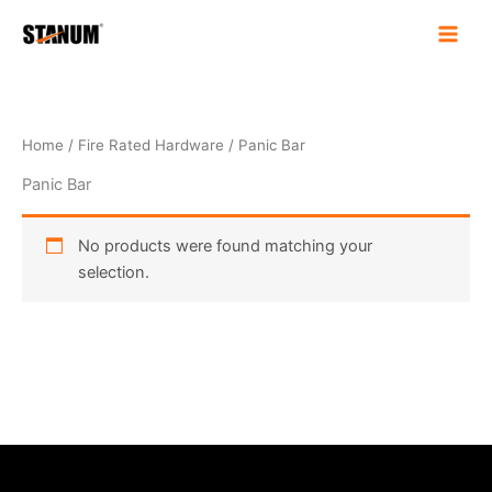
Skip
to
content
Home
/
Fire Rated Hardware
/ Panic Bar
Panic Bar
No products were found matching your
selection.