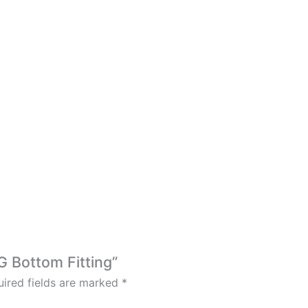
G Bottom Fitting”
ired fields are marked
*