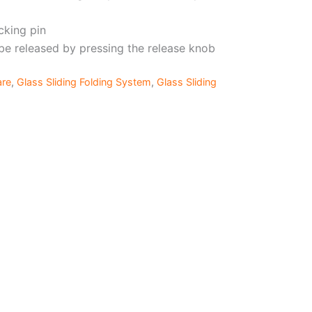
cking pin
be released by pressing the release knob
are
,
Glass Sliding Folding System
,
Glass Sliding