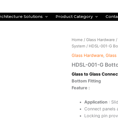
rchitecture Solutions
Product Category
Conta
Home
/
Glass Hardware
System
/ HDSL-001-G Bot
Glass Hardware
,
Glass 
HDSL-001-G Botto
Glass to Glass Connec
Bottom Fitting
Feature :
Application
: Sli
Connect panels 
Locking pin prov