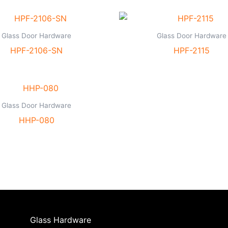
Glass Door Hardware
Glass Door Hardware
HPF-2106-SN
HPF-2115
Glass Door Hardware
HHP-080
Glass Hardware