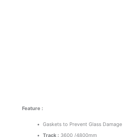
Description
Reviews (0)
Feature :
Gaskets to Prevent Glass Damage
Track :
3600 /4800mm