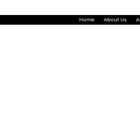
Skip
to
Home
About Us
A
content