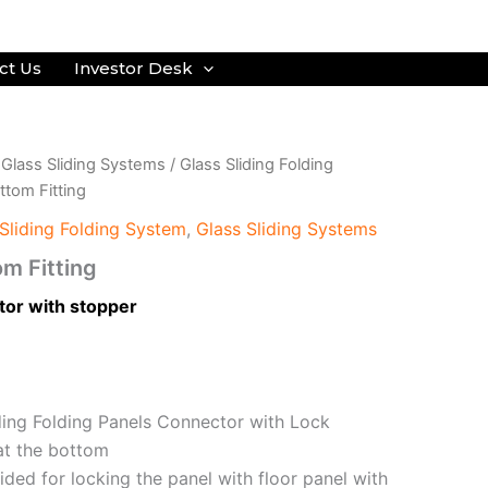
ct Us
Investor Desk
/
Glass Sliding Systems
/
Glass Sliding Folding
tom Fitting
Sliding Folding System
,
Glass Sliding Systems
m Fitting
tor with stopper
ding Folding Panels Connector with Lock
at the bottom
ided for locking the panel with floor panel with