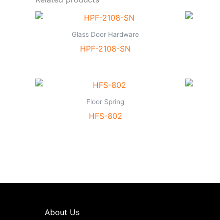
Glass Door Hardware
HPF-2108-SN
Floor Spring
HFS-802
About Us