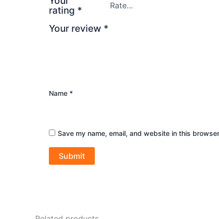
Your
rating
*
Your review
*
Name
*
Save my name, email, and website in this browser
Related products