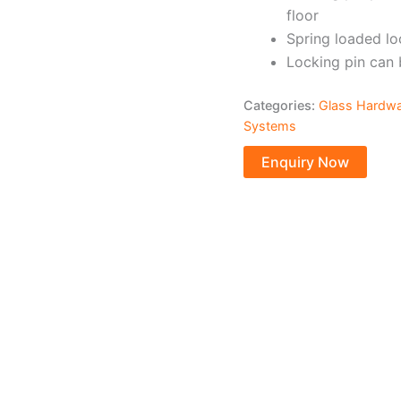
floor
Spring loaded lo
Locking pin can 
Categories:
Glass Hardw
Systems