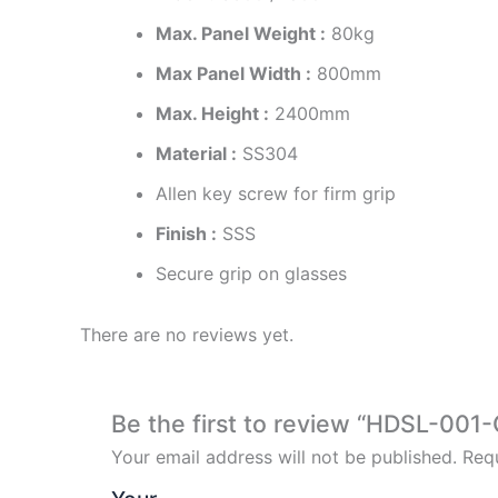
Max. Panel Weight :
80kg
Max Panel Width :
800mm
Max. Height :
2400mm
Material :
SS304
Allen key screw for firm grip
Finish :
SSS
Secure grip on glasses
There are no reviews yet.
Be the first to review “HDSL-001-
Your email address will not be published.
Requ