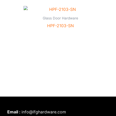
Glass Door Hardware
HPF-2103-SN
Email :
info@lfghardware.com