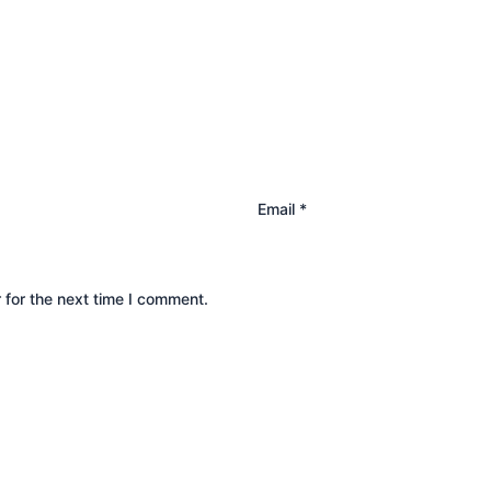
Email
*
 for the next time I comment.