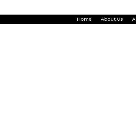
Skip
to
Home
About Us
A
content