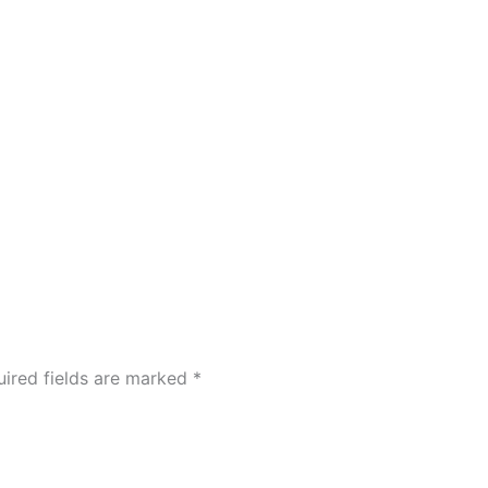
ired fields are marked
*