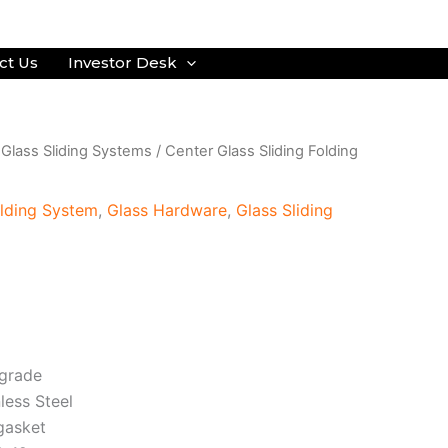
ct Us
Investor Desk
/
Glass Sliding Systems
/
Center Glass Sliding Folding
olding System
,
Glass Hardware
,
Glass Sliding
 grade
nless Steel
 gasket