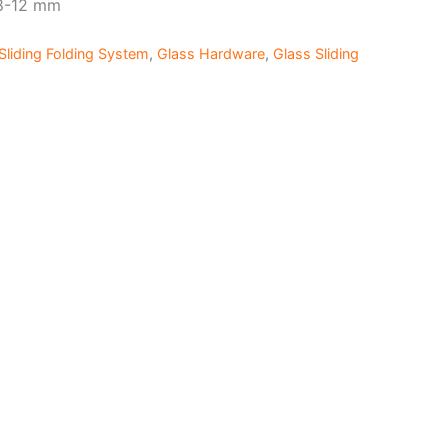
 8-12 mm
Sliding Folding System
,
Glass Hardware
,
Glass Sliding