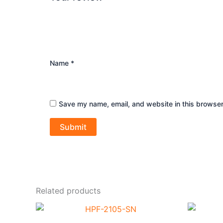
Name
*
Save my name, email, and website in this browser
Related products