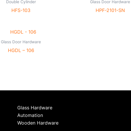
Double Cylinder
Glass Door Hardware
HFS-103
HPF-2101-SN
Glass Door Hardware
HGDL – 106
Glass Hardware
Automation
Wooden Hardware