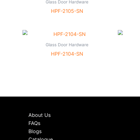
Glass Door Hardware
HPF-2105-SN
Glass Door Hardware
HPF-2104-SN
About Us
FAQs
Blogs
Catalogue