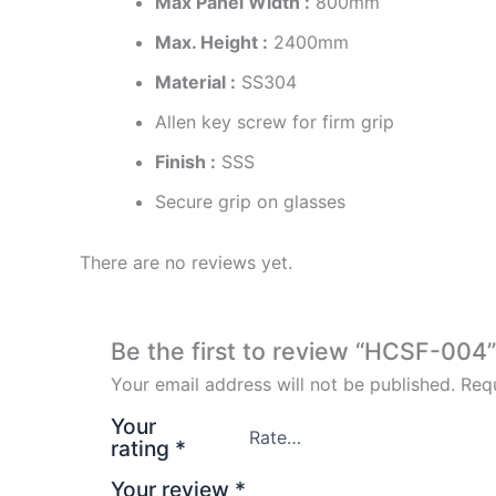
Max Panel Width :
800mm
Max. Height :
2400mm
Material :
SS304
Allen key screw for firm grip
Finish :
SSS
Secure grip on glasses
There are no reviews yet.
Be the first to review “HCSF-004”
Your email address will not be published.
Requ
Your
rating
*
Your review
*