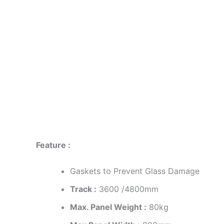
Description
Reviews (0)
Feature :
Gaskets to Prevent Glass Damage
Track :
3600 /4800mm
Max. Panel Weight :
80kg