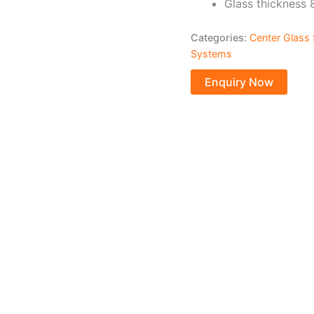
Glass thickness
Categories:
Center Glass 
Systems