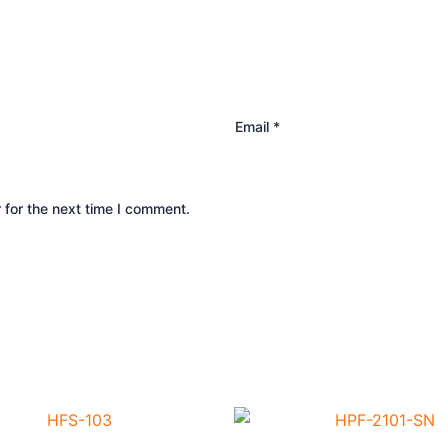
Email
*
 for the next time I comment.