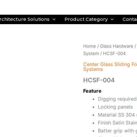
rchitecture Solutions
Product Category
Conta
Home
/
Glass Hardware
System
/ HCSF-004
Center Glass Sliding F
Systems
HCSF-004
Feature
Digging required
Locking panels
Material SS 304
Finish Satin Stai
Batter grip with