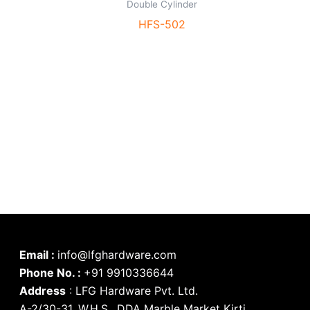
Double Cylinder
HFS-502
Email :
info@lfghardware.com
Phone No. :
+91 9910336644
Address
:
LFG Hardware Pvt. Ltd.
A-2/30-31, W.H.S., DDA Marble Market Kirti