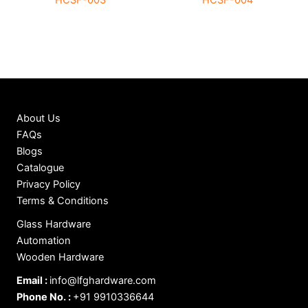
HCSF-003
HCSF-004
About Us
FAQs
Blogs
Catalogue
Privacy Policy
Terms & Conditions
Glass Hardware
Automation
Wooden Hardware
Email :
info@lfghardware.com
Phone No. :
+91 9910336644