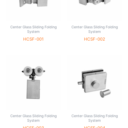
Center Glass Sliding Folding
Center Glass Sliding Folding
System
System
HCSF-001
HCSF-002
Center Glass Sliding Folding
Center Glass Sliding Folding
System
System