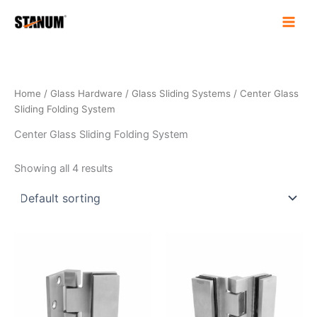
Skip
to
content
Home
/
Glass Hardware
/
Glass Sliding Systems
/ Center Glass
Sliding Folding System
Center Glass Sliding Folding System
Showing all 4 results