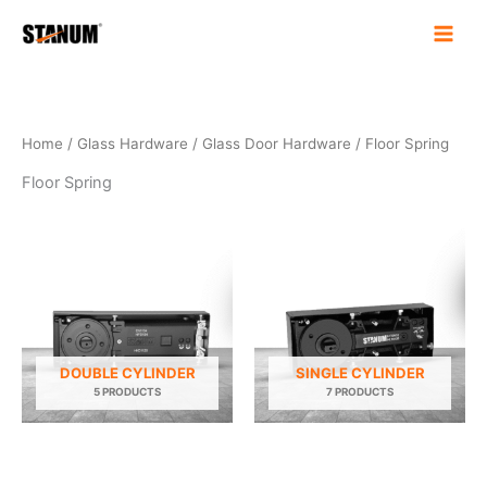
Skip
to
content
Home
/
Glass Hardware
/
Glass Door Hardware
/ Floor Spring
Floor Spring
DOUBLE CYLINDER
SINGLE CYLINDER
5 PRODUCTS
7 PRODUCTS