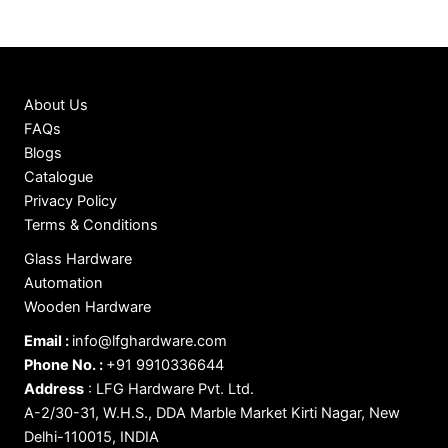
About Us
FAQs
Blogs
Catalogue
Privacy Policy
Terms & Conditions
Glass Hardware
Automation
Wooden Hardware
Email :
info@lfghardware.com
Phone No. :
+91 9910336644
Address
:
LFG Hardware Pvt. Ltd.
A-2/30-31, W.H.S., DDA Marble Market Kirti Nagar, New
Delhi-110015, INDIA