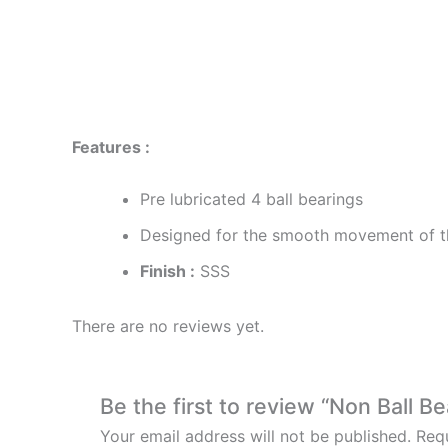
Description
Reviews (0)
Features :
Pre lubricated 4 ball bearings
Designed for the smooth movement of t
Finish :
SSS
There are no reviews yet.
Be the first to review “Non Ball B
Your email address will not be published.
Requ