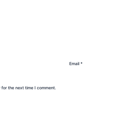
Email
*
 for the next time I comment.