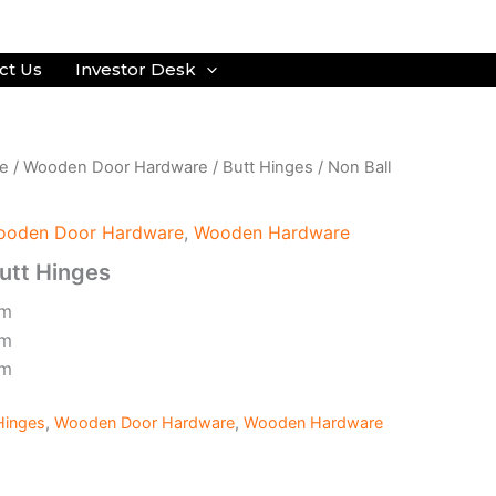
ct Us
Investor Desk
e
/
Wooden Door Hardware
/
Butt Hinges
/ Non Ball
ooden Door Hardware
,
Wooden Hardware
Butt Hinges
mm
mm
mm
Hinges
,
Wooden Door Hardware
,
Wooden Hardware