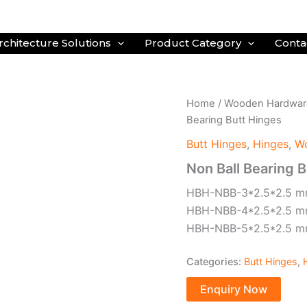
rchitecture Solutions
Product Category
Conta
Home
/
Wooden Hardwar
Bearing Butt Hinges
Butt Hinges
,
Hinges
,
W
Non Ball Bearing 
HBH-NBB-3*2.5*2.5 
HBH-NBB-4*2.5*2.5 
HBH-NBB-5*2.5*2.5 
Categories:
Butt Hinges
,