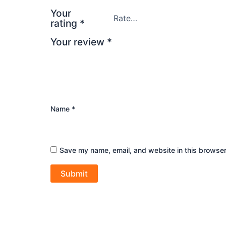
Your
rating
*
Your review
*
Name
*
Save my name, email, and website in this browser