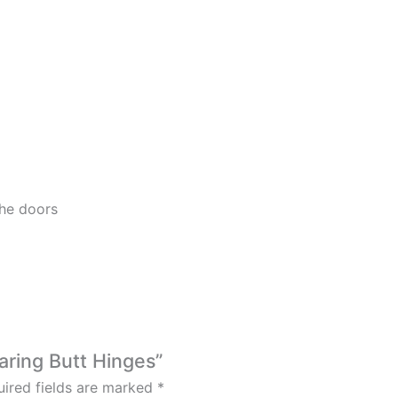
he doors
earing Butt Hinges”
ired fields are marked
*