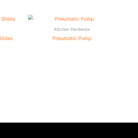
Kitchen Hardware
Slides
Pneumatic Pump