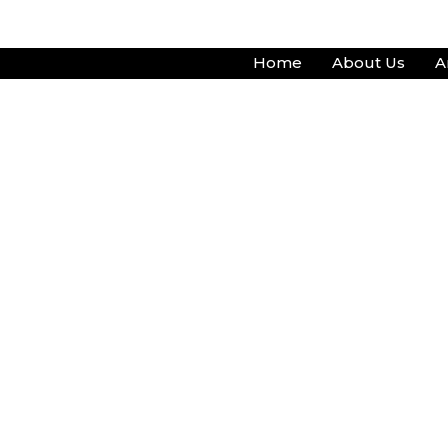
Skip
to
Home
About Us
A
content