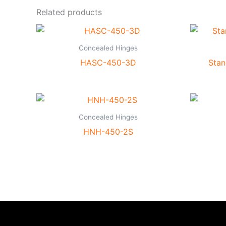
Related products
Concealed Hinges
HASC-450-3D
Stan
Concealed Hinges
HNH-450-2S