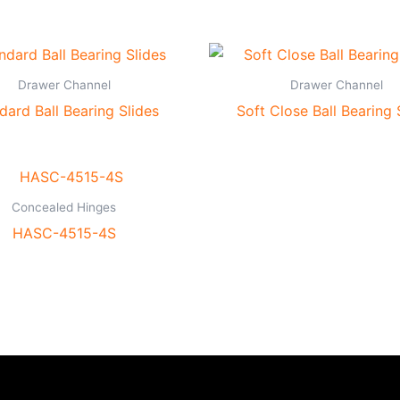
Drawer Channel
Drawer Channel
dard Ball Bearing Slides
Soft Close Ball Bearing 
Concealed Hinges
HASC-4515-4S