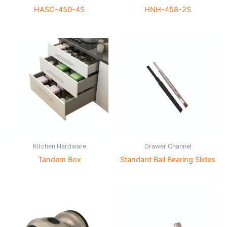
HASC-450-4S
HNH-458-2S
Kitchen Hardware
Drawer Channel
Tandem Box
Standard Ball Bearing Slides