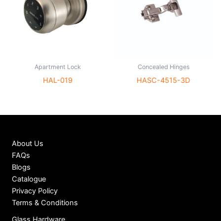
Apartment Lock
Concealed Hinges
HAL-019
HASC-4515-3D
About Us
FAQs
Blogs
Catalogue
Privacy Policy
Terms & Conditions
Glass Hardware