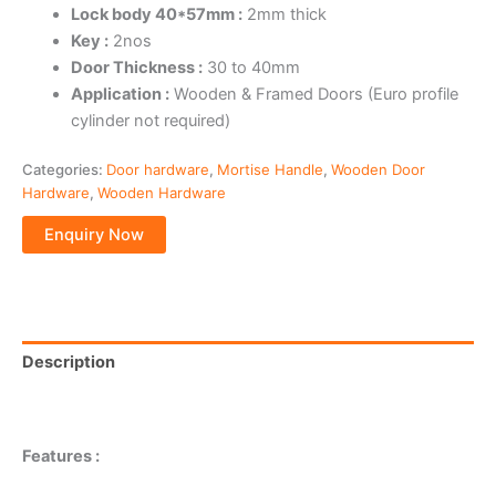
Lock body 40*57mm :
2mm thick
Key :
2nos
Door Thickness :
30 to 40mm
Application :
Wooden & Framed Doors (Euro profile
cylinder not required)
Categories:
Door hardware
,
Mortise Handle
,
Wooden Door
Hardware
,
Wooden Hardware
Description
Reviews (0)
Features :