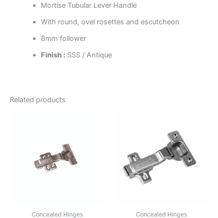
Mortise Tubular Lever Handle
With round, ovel rosettes and escutcheon
8mm follower
Finish :
SSS / Antique
Related products
Concealed Hinges
Concealed Hinges