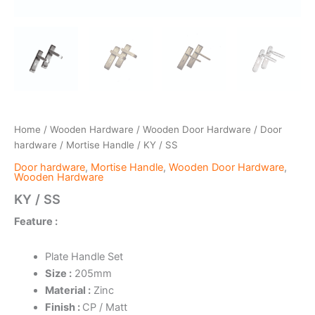
Home
/
Wooden Hardware
/
Wooden Door Hardware
/
Door
hardware
/
Mortise Handle
/ KY / SS
Door hardware
,
Mortise Handle
,
Wooden Door Hardware
,
Wooden Hardware
KY / SS
Feature :
Plate Handle Set
Size :
205mm
Material :
Zinc
Finish :
CP / Matt