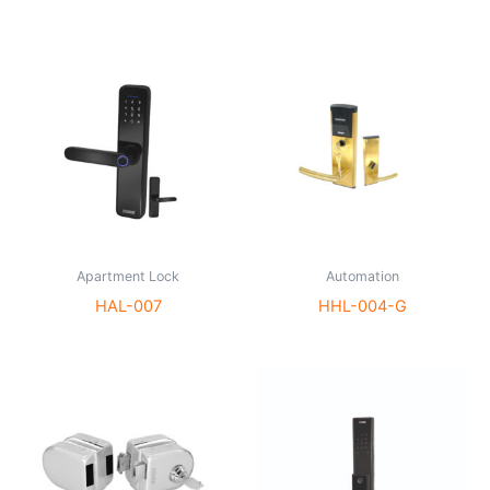
Apartment Lock
Automation
HAL-007
HHL-004-G