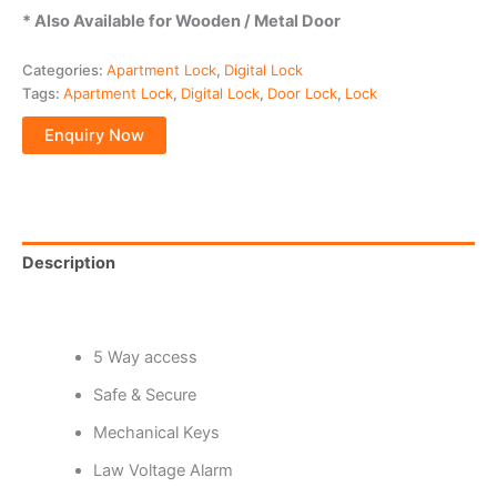
* Also Available for Wooden / Metal Door
Categories:
Apartment Lock
,
Digital Lock
Tags:
Apartment Lock
,
Digital Lock
,
Door Lock
,
Lock
Description
Reviews (0)
5 Way access
Safe & Secure
Mechanical Keys
Law Voltage Alarm