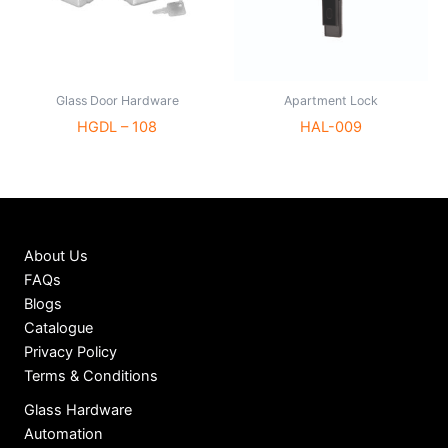
Glass Door Hardware
Apartment Lock
HGDL – 108
HAL-009
About Us
FAQs
Blogs
Catalogue
Privacy Policy
Terms & Conditions
Glass Hardware
Automation