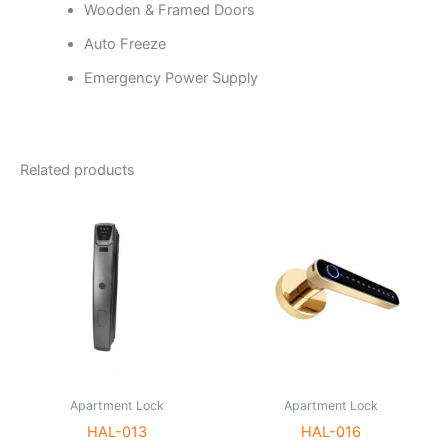
Wooden & Framed Doors
Auto Freeze
Emergency Power Supply
Related products
Apartment Lock
Apartment Lock
HAL-013
HAL-016