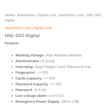
Home
/
Automation
/
Digital Lock
/
Apartment Lock
/ HNL-002-
Digital
Apartment Lock
,
Digital Lock
HNL-002-Digital
Feature :
Working Voltage :
4AA Alkaline batteries
Administrator :
9 Group
Unlocking :
App/ Finger/ Card/ Password/ Key
Fingerprint :
<=100
Cards Capacity :
<=100
Password Capacity :
<=100
Password :
6-8 bit
Low voltage alarm :
4.5±0.2V
Emergency Power Supply :
Micro USB