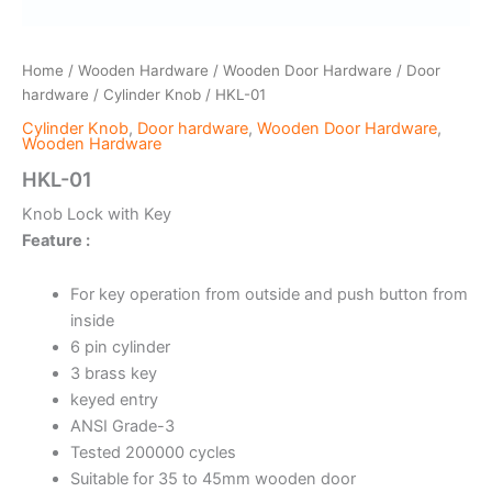
Home
/
Wooden Hardware
/
Wooden Door Hardware
/
Door
hardware
/
Cylinder Knob
/ HKL-01
Cylinder Knob
,
Door hardware
,
Wooden Door Hardware
,
Wooden Hardware
HKL-01
Knob Lock with Key
Feature :
For key operation from outside and push button from
inside
6 pin cylinder
3 brass key
keyed entry
ANSI Grade-3
Tested 200000 cycles
Suitable for 35 to 45mm wooden door