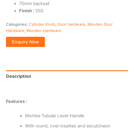
70mm backset
Finish :
SSS
Categories:
Cylinder Knob
,
Door hardware
,
Wooden Door
Hardware
,
Wooden Hardware
Description
Reviews (0)
Features :
Mortise Tubular Lever Handle
With round, ovel rosettes and escutcheon