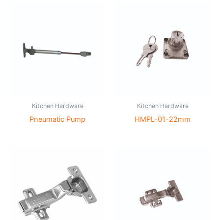
Kitchen Hardware
Kitchen Hardware
Pneumatic Pump
HMPL-01-22mm