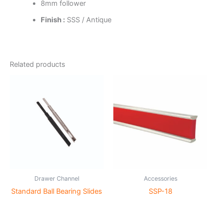
8mm follower
Finish :
SSS / Antique
Related products
Drawer Channel
Accessories
Standard Ball Bearing Slides
SSP-18