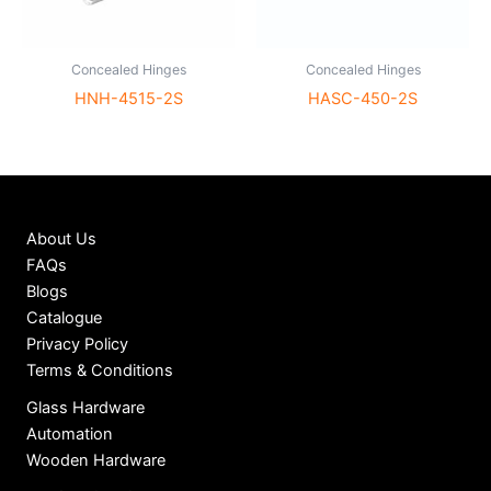
Concealed Hinges
Concealed Hinges
HNH-4515-2S
HASC-450-2S
About Us
FAQs
Blogs
Catalogue
Privacy Policy
Terms & Conditions
Glass Hardware
Automation
Wooden Hardware