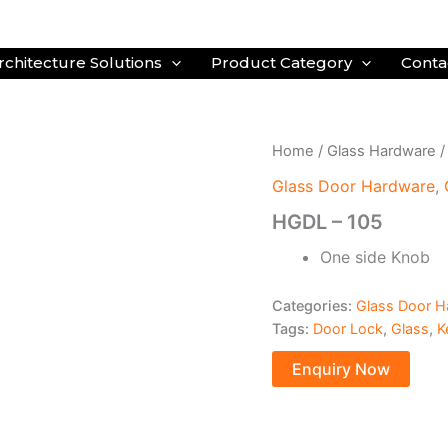
rchitecture Solutions
Product Category
Conta
Home
/
Glass Hardware
Glass Door Hardware
,
HGDL – 105
One side Knob
Categories:
Glass Door H
Tags:
Door Lock
,
Glass
,
K