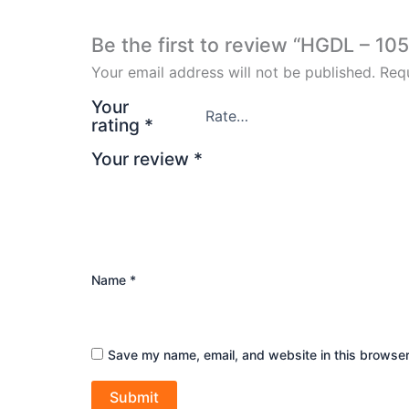
Be the first to review “HGDL – 105
Your email address will not be published.
Requ
Your
rating
*
Your review
*
Name
*
Save my name, email, and website in this browser