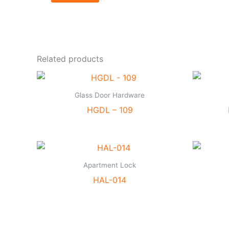
Related products
Glass Door Hardware
HGDL – 109
Apartment Lock
HAL-014