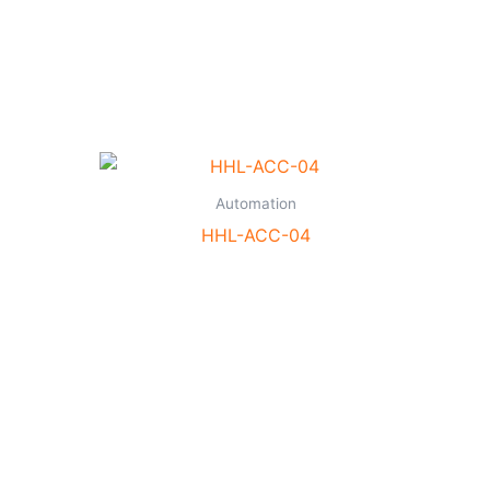
Automation
HHL-ACC-04