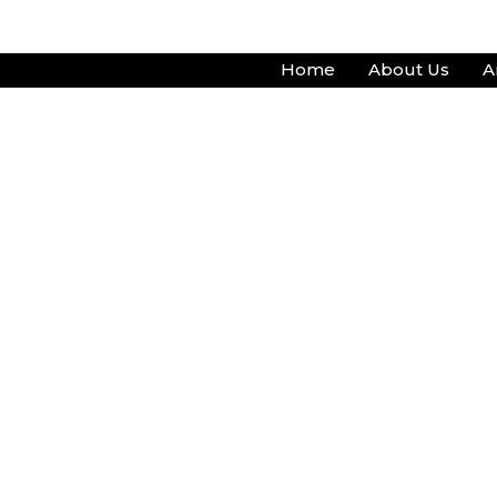
Skip
to
Home
About Us
A
content