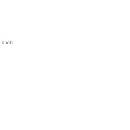
e knob