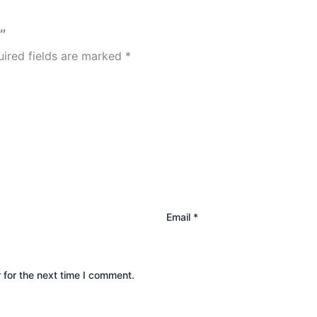
”
ired fields are marked
*
Email
*
 for the next time I comment.