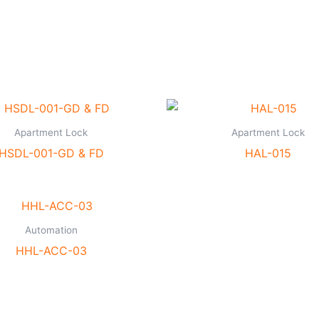
Apartment Lock
Apartment Lock
HSDL-001-GD & FD
HAL-015
Automation
HHL-ACC-03