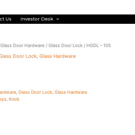
ct Us
Investor Desk
/
Glass Door Hardware
/
Glass Door Lock
/ HGDL – 105
Glass Door Lock
,
Glass Hardware
ardware
,
Glass Door Lock
,
Glass Hardware
eys
,
Knob