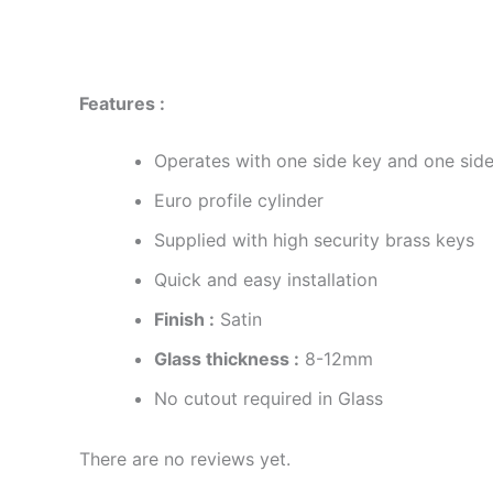
Description
Reviews (0)
Features :
Operates with one side key and one sid
Euro profile cylinder
Supplied with high security brass keys
Quick and easy installation
Finish :
Satin
Glass thickness :
8-12mm
No cutout required in Glass
There are no reviews yet.