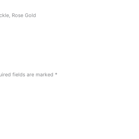
ickle, Rose Gold
ired fields are marked
*