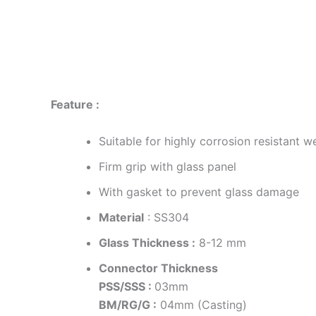
Description
Additional information
Reviews
Feature :
Suitable for highly corrosion resistant 
Firm grip with glass panel
With gasket to prevent glass damage
Material
: SS304
Glass Thickness :
8-12 mm
Connector Thickness
PSS/SSS :
03mm
BM/RG/G :
04mm (Casting)