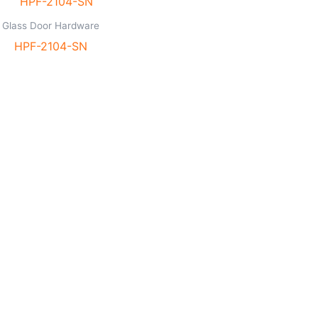
Glass Door Hardware
HPF-2104-SN