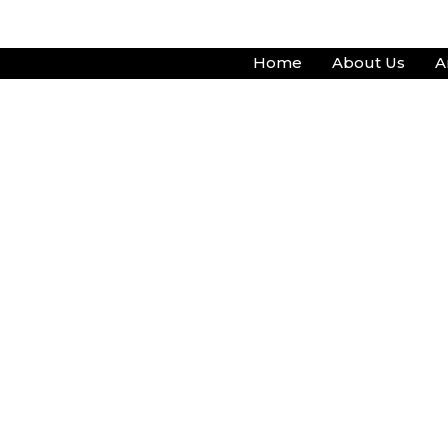
Skip
to
Home
About Us
A
content