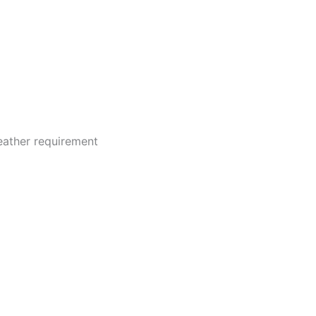
 (0)
weather requirement