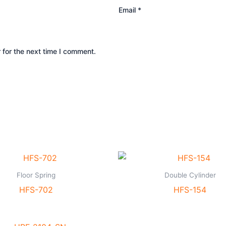
Email
*
 for the next time I comment.
Floor Spring
Double Cylinder
HFS-702
HFS-154