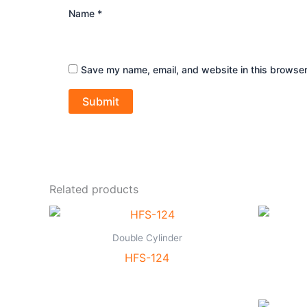
Name
*
Save my name, email, and website in this browser
Related products
Double Cylinder
HFS-124