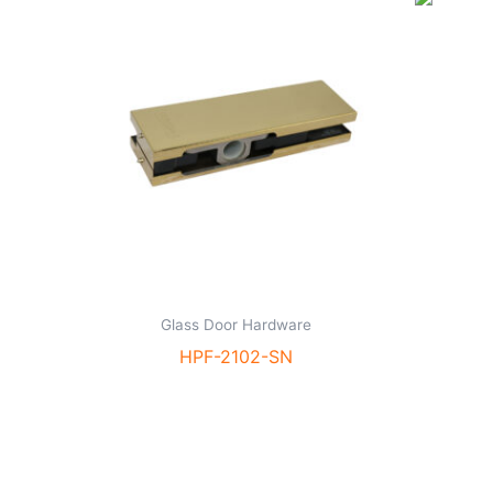
Glass Door Hardware
HPF-2102-SN