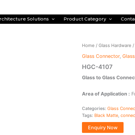
rchitecture Solutions
Product Category
Conta
Home
/
Glass Hardware
Glass Connector
,
Glas
HGC-4107
Glass to Glass Connec
Area of Application :
Fo
Categories:
Glass Connec
Tags:
Black Matte
,
connec