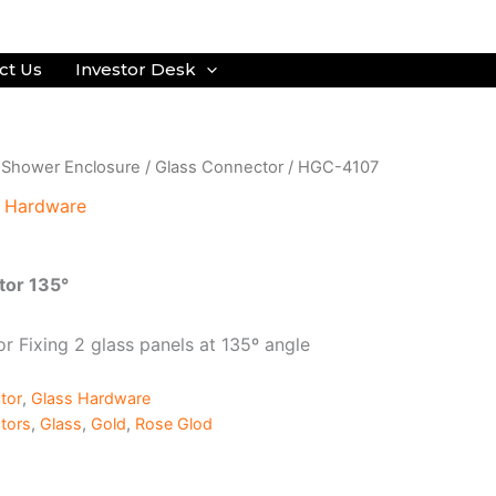
ct Us
Investor Desk
/
Shower Enclosure
/
Glass Connector
/ HGC-4107
s Hardware
tor 135°
r Fixing 2 glass panels at 135º angle
tor
,
Glass Hardware
tors
,
Glass
,
Gold
,
Rose Glod