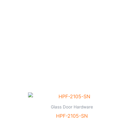
Glass Door Hardware
HPF-2105-SN