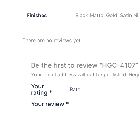
Finishes
Black Matte, Gold, Satin N
There are no reviews yet.
Be the first to review “HGC-4107”
Your email address will not be published.
Requ
Your
rating
*
Your review
*