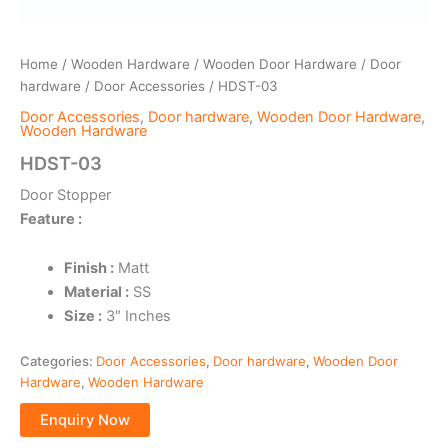
Home
/
Wooden Hardware
/
Wooden Door Hardware
/
Door
hardware
/
Door Accessories
/ HDST-03
Door Accessories
,
Door hardware
,
Wooden Door Hardware
,
Wooden Hardware
HDST-03
Door Stopper
Feature :
Finish :
Matt
Material :
SS
Size :
3″ Inches
Categories:
Door Accessories
,
Door hardware
,
Wooden Door
Hardware
,
Wooden Hardware