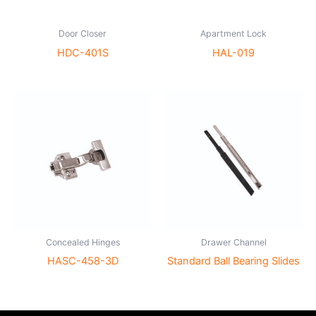
Door Closer
Apartment Lock
HDC-401S
HAL-019
Concealed Hinges
Drawer Channel
HASC-458-3D
Standard Ball Bearing Slides