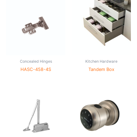
Concealed Hinges
Kitchen Hardware
HASC-458-4S
Tandem Box