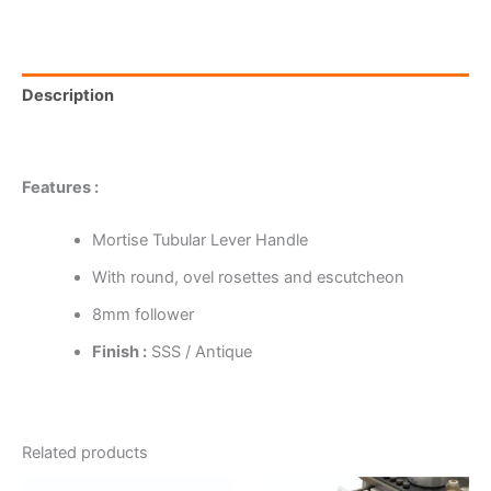
Description
Reviews (0)
Features :
Mortise Tubular Lever Handle
With round, ovel rosettes and escutcheon
8mm follower
Finish :
SSS / Antique
Related products