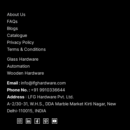
About Us
FAQs
Blogs
Catalogue
Privacy Policy
Terms & Conditions
Glass Hardware
Automation
Wooden Hardware
Email :
info@lfghardware.com
Phone No. :
+91 9910336644
Address
:
LFG Hardware Pvt. Ltd.
A-2/30-31, W.H.S., DDA Marble Market Kirti Nagar, New
Delhi-110015, INDIA