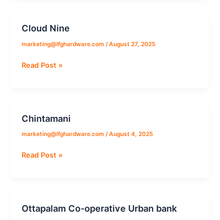
Cloud Nine
Cloud
Nine
marketing@lfghardware.com
/
August 27, 2025
Read Post »
Chintamani
Chintamani
marketing@lfghardware.com
/
August 4, 2025
Read Post »
Ottapalam Co-operative Urban bank
Ottapalam
Co-