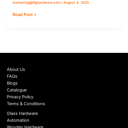
marketing@lfghardware.com
/
August 4, 2025
operative
Urban
Read Post »
bank
About Us
FAQs
Blogs
Catalogue
Privacy Policy
Terms & Conditions
Glass Hardware
Automation
Wooden Hardware