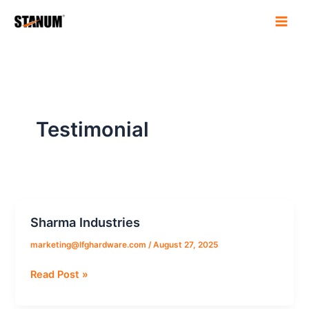
Skip
to
content
Testimonial
Sharma Industries
Sharma
Industries
marketing@lfghardware.com
/
August 27, 2025
Read Post »