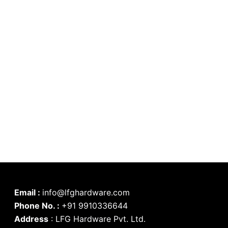
Email :
info@lfghardware.com
Phone No. :
+91 9910336644
Address
:
LFG Hardware Pvt. Ltd.