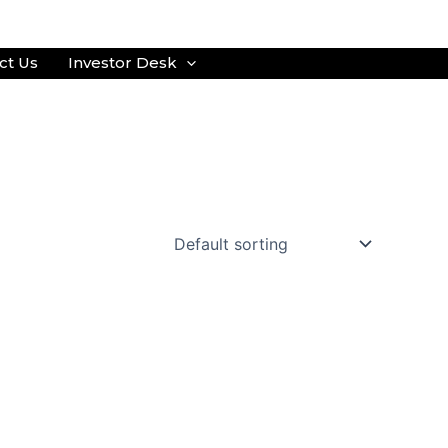
ct Us
Investor Desk