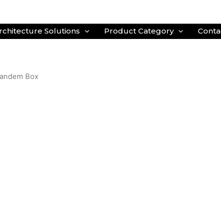
rchitecture Solutions
Product Category
Conta
 Tandem Box