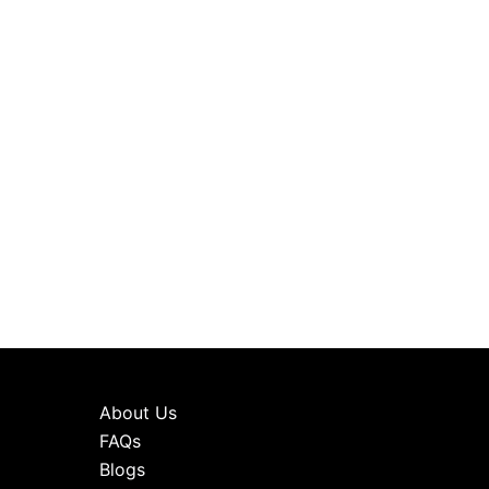
About Us
FAQs
Blogs