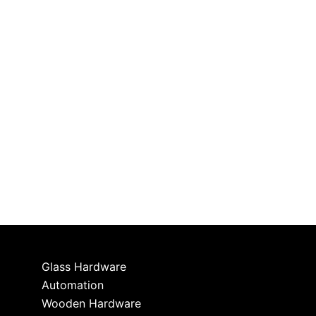
Glass Hardware
Automation
Wooden Hardware