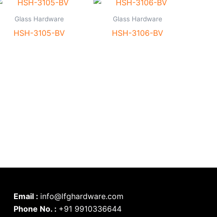
Glass Hardware
Glass Hardware
HSH-3105-BV
HSH-3106-BV
Email :
info@lfghardware.com
Phone No. :
+91 9910336644