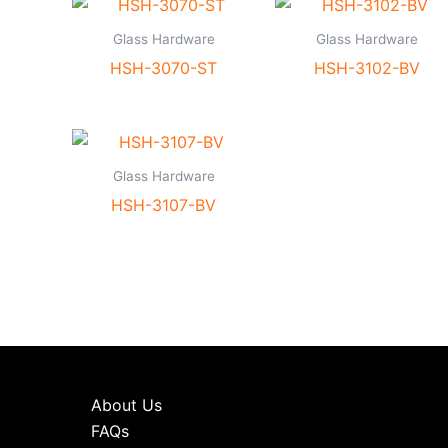
Glass Hardware
Glass Hardware
HSH-3070-ST
HSH-3102-BV
Glass Hardware
HSH-3107-BV
About Us
FAQs