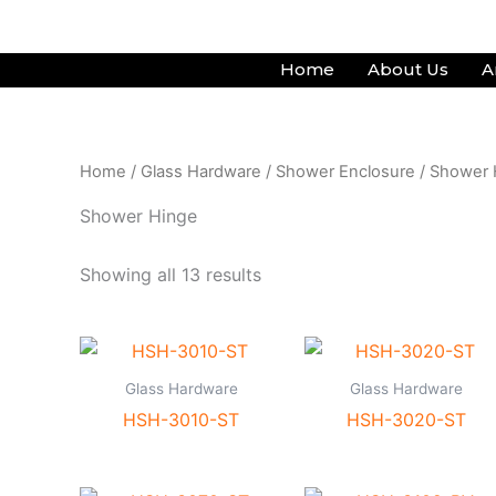
Skip
to
Home
About Us
A
content
Home
/
Glass Hardware
/
Shower Enclosure
/ Shower 
Shower Hinge
Showing all 13 results
Glass Hardware
Glass Hardware
HSH-3010-ST
HSH-3020-ST