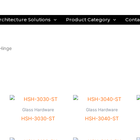
rchitecture Solutions
Product Category
Conta
Hinge
Glass Hardware
Glass Hardware
HSH-3030-ST
HSH-3040-ST