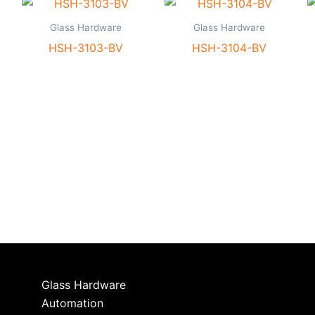
Glass Hardware
Glass Hardware
HSH-3103-BV
HSH-3104-BV
Glass Hardware
Automation