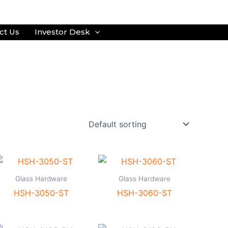
ct Us
Investor Desk
Glass Hardware
Glass Hardware
HSH-3050-ST
HSH-3060-ST