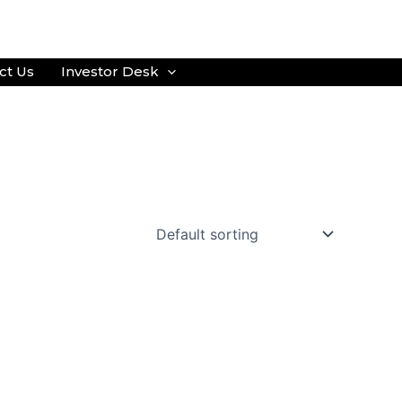
ct Us
Investor Desk