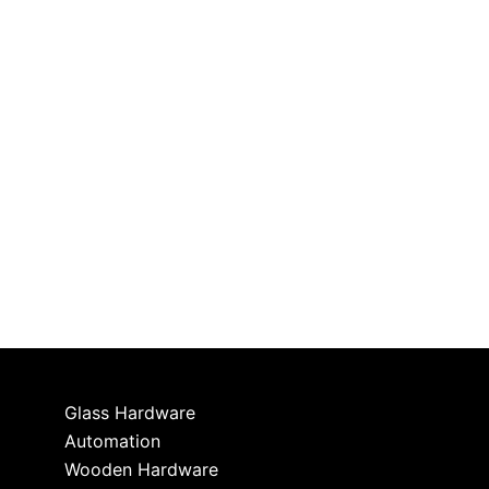
Glass Hardware
Automation
Wooden Hardware