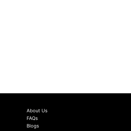
About Us
FAQs
Blogs