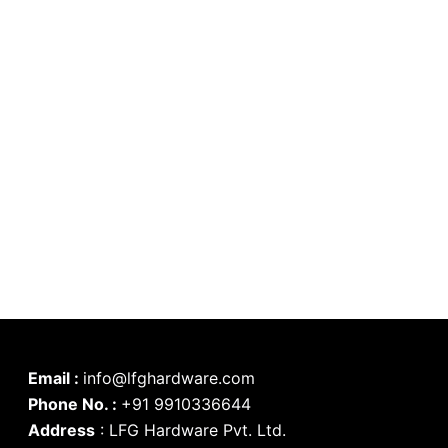
Email :
info@lfghardware.com
Phone No. :
+91 9910336644
Address
:
LFG Hardware Pvt. Ltd.