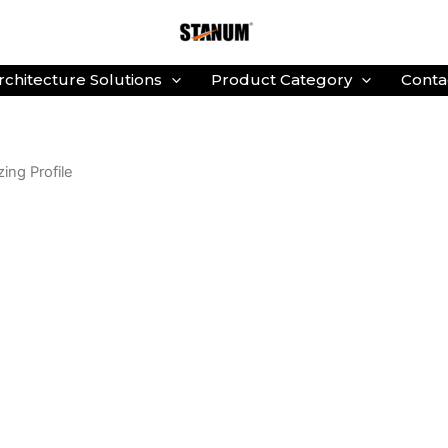
rchitecture Solutions
Product Category
Conta
zing Profile