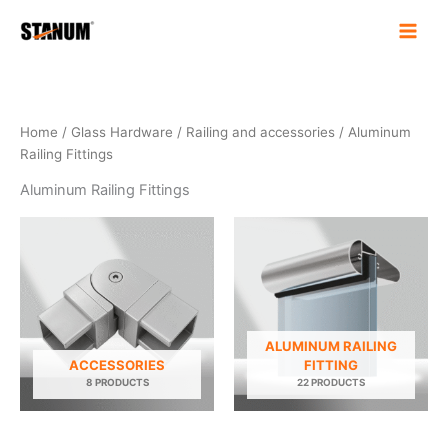
Skip
to
content
Home
/
Glass Hardware
/
Railing and accessories
/ Aluminum
Railing Fittings
Aluminum Railing Fittings
ALUMINUM RAILING
ACCESSORIES
FITTING
8 PRODUCTS
22 PRODUCTS