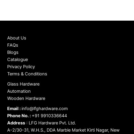
About Us
FAQs
Blogs
Catalogue
Privacy Policy
Terms & Conditions
Glass Hardware
Automation
Wooden Hardware
Email :
info@lfghardware.com
Phone No. :
+91 9910336644
Address
:
LFG Hardware Pvt. Ltd.
A-2/30-31, W.H.S., DDA Marble Market Kirti Nagar, New